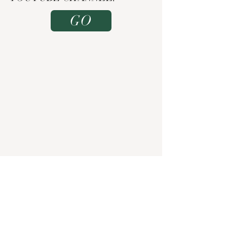
GO
TEASER
TRAILERS