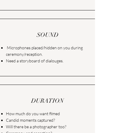
SOUND
Microphones placed/hidden on you during
ceremony/reception.
Need a storyboard of dialouges.
DURATION
How much do you want filmed
Candid moments captured?
Will there be a photographer too?