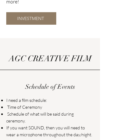
more!
INVESTMENT
AGC CREATIVE FILM
Schedule of Events
I need a film schedule:
Time of Ceremony
Schedule of what will be said during
ceremony.
If you want SOUND, then you will need to
wear a microphone throughout the day/night.