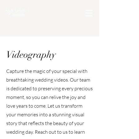
Videography
Capture the magic of your special with
breathtaking wedding videos. Our team
is dedicated to preserving every precious
moment, so you can relive the joy and
love years to come. Let us transform
your memories into a stunning visual
story that reflects the beauty of your
wedding day. Reach out to us to learn