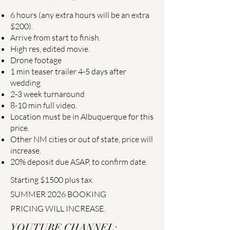
6 hours (any extra hours will be an extra
$200).
Arrive from start to finish.
High res, edited movie.
Drone footage
1 min teaser trailer 4-5 days after
wedding
2-3 week turnaround
8-10 min full video.
Location must be in Albuquerque for this
price.
Other NM cities or out of state, price will
increase.
20% deposit due ASAP, to confirm date.
Starting $1500 plus tax.
SUMMER 2026 BOOKING
PRICING WILL INCREASE.
YOUTUBE CHANNEL: