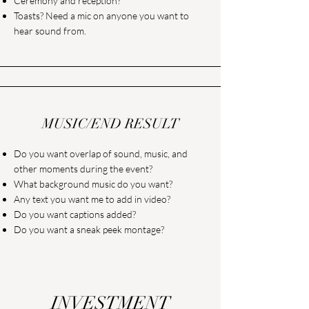
Ceremony and reception?
Toasts? Need a mic on anyone you want to
hear sound from.
MUSIC/END RESULT
Do you want overlap of sound, music, and
other moments during the event?
What background music do you want?
Any text you want me to add in video?
Do you want captions added?
Do you want a sneak peek montage?
INVESTMENT