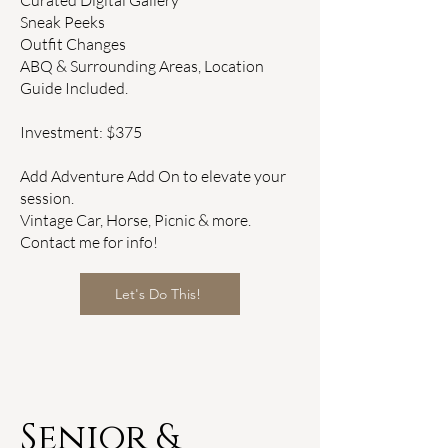
Curated Digital Gallery
​Sneak Peeks
Outfit Changes
ABQ & Surrounding Areas, Location
Guide Included.
Investment: $375
Add Adventure Add On to elevate your
session.
Vintage Car, Horse, Picnic & more.
Contact me for info!
Let's Do This!
Senior &