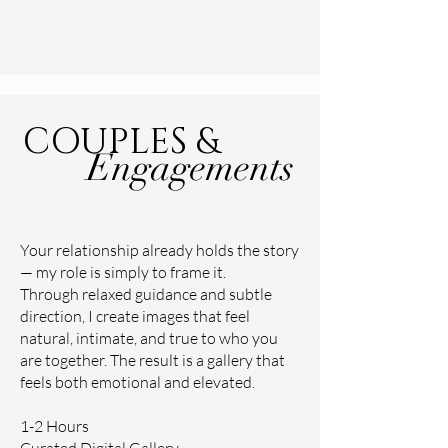
COUPLES &
Engagements
Your relationship already holds the story
— my role is simply to frame it.
Through relaxed guidance and subtle
direction, I create images that feel
natural, intimate, and true to who you
are together. The result is a gallery that
feels both emotional and elevated.
1-2 Hours