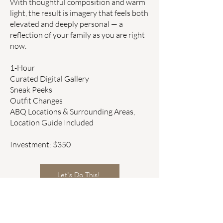
With thoughtful composition and warm
light, the result is imagery that feels both
elevated and deeply personal — a
reflection of your family as you are right
now.
1-Hour
Curated Digital Gallery
Sneak Peeks
Outfit Changes
ABQ Locations & Surrounding Areas,
Location Guide Included
Investment: $350
Let's Do This!