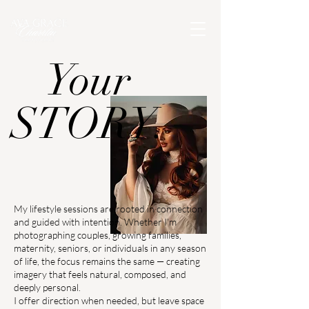
Your
STORY.
My lifestyle sessions are rooted in connection
and guided with intention. Whether I’m
photographing couples, growing families,
maternity, seniors, or individuals in any season
of life, the focus remains the same — creating
imagery that feels natural, composed, and
deeply personal.
I offer direction when needed, but leave space