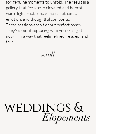
for genuine moments to unfold. The result is a
gallery that feels both elevated and honest —
warm light, subtle movement, authentic
emotion, and thoughtful composition.
These sessions aren’t about perfect poses.
They’re about capturing who you are right
now — in a way that feels refined, relaxed, and
true.
scroll
weddings &
Elopements