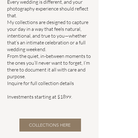
Every wedding is different, and your
photography experience should reflect
that.
My collections are designed to capture
your day in a way that feels natural,
intentional, and true to you—whether
that’s an intimate celebration or a full
wedding weekend.
From the quiet, in-between moments to
the ones you’ll never want to forget, I’m
there to document it all with care and
purpose.
Inquire for full collection details
Investments starting at $1899.
COLLECTIONS HERE