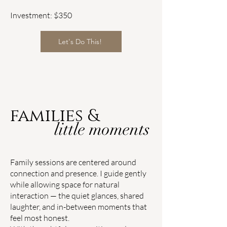
Investment: $350
Let's Do This!
families &
little moments
Family sessions are centered around
connection and presence. I guide gently
while allowing space for natural
interaction — the quiet glances, shared
laughter, and in-between moments that
feel most honest.