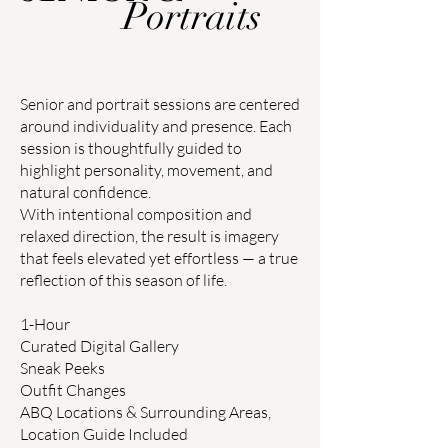
Portraits
Senior and portrait sessions are centered
around individuality and presence. Each
session is thoughtfully guided to
highlight personality, movement, and
natural confidence.
With intentional composition and
relaxed direction, the result is imagery
that feels elevated yet effortless — a true
reflection of this season of life.
1-Hour
Curated Digital Gallery
Sneak Peeks
Outfit Changes
ABQ Locations & Surrounding Areas,
Location Guide Included