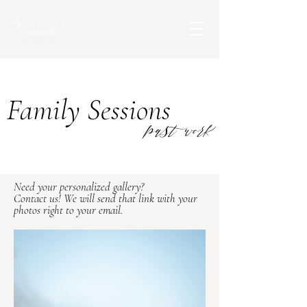
Family Sessions
past work
Need your personalized gallery?
Contact us! We will send that link with your
photos right to your email.